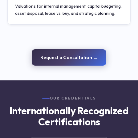
Valuations for internal management: capital budgeting,
asset disposal, lease vs. buy, and strategic planning.
Request a Consultation →
OUR CREDENTIALS
Internationally Recognized
Certifications