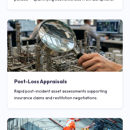
Post-Loss Appraisals
Rapid post-incident asset assessments supporting
insurance claims and restitution negotiations.