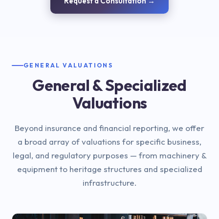
Request a Consultation →
GENERAL VALUATIONS
General & Specialized
Valuations
Beyond insurance and financial reporting, we offer
a broad array of valuations for specific business,
legal, and regulatory purposes — from machinery &
equipment to heritage structures and specialized
infrastructure.