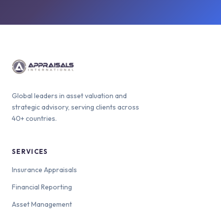
Global leaders in asset valuation and
strategic advisory, serving clients across
40+ countries.
SERVICES
Insurance Appraisals
Financial Reporting
Asset Management