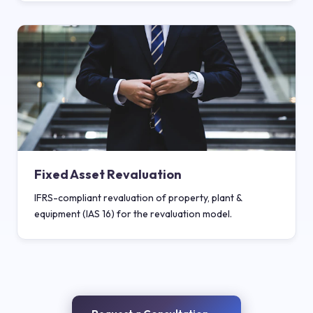
Fixed Asset Revaluation
IFRS-compliant revaluation of property, plant &
equipment (IAS 16) for the revaluation model.