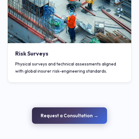
Risk Surveys
Physical surveys and technical assessments aligned
with global insurer risk-engineering standards.
Request a Consultation →