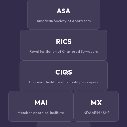
ASA
American Society of Appraisers
RICS
Royal Institution of Chartered Surveyors
CIQS
Canadian Institute of Quantity Surveyors
MAI
MX
Member Appraisal Institute
INDAABIN / SHF