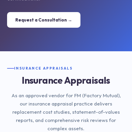
Request a Consultation →
INSURANCE APPRAISALS
Insurance Appraisals
As an approved vendor for FM (Factory Mutual),
our insurance appraisal practice delivers
replacement cost studies, statement-of-values
reports, and comprehensive risk reviews for
complex assets.