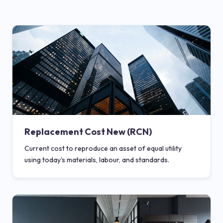
Replacement Cost New (RCN)
Current cost to reproduce an asset of equal utility
using today's materials, labour, and standards.