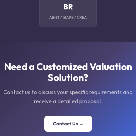
BR
ABNT / IBAPE / CREA
Need a Customized Valuation
Solution?
Contact us to discuss your specific requirements and
receive a detailed proposal.
Contact Us →