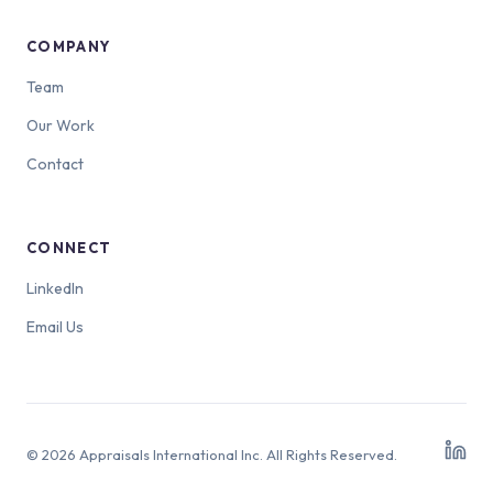
COMPANY
Team
Our Work
Contact
CONNECT
LinkedIn
Email Us
© 2026 Appraisals International Inc. All Rights Reserved.