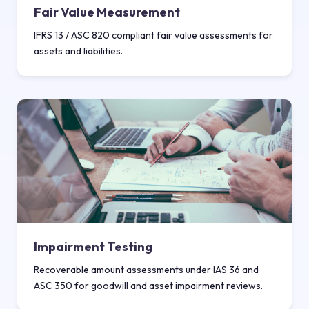
Fair Value Measurement
IFRS 13 / ASC 820 compliant fair value assessments for
assets and liabilities.
Impairment Testing
Recoverable amount assessments under IAS 36 and
ASC 350 for goodwill and asset impairment reviews.