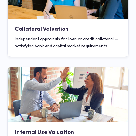
Collateral Valuation
Independent appraisals for loan or credit collateral —
satisfying bank and capital market requirements.
Internal Use Valuation