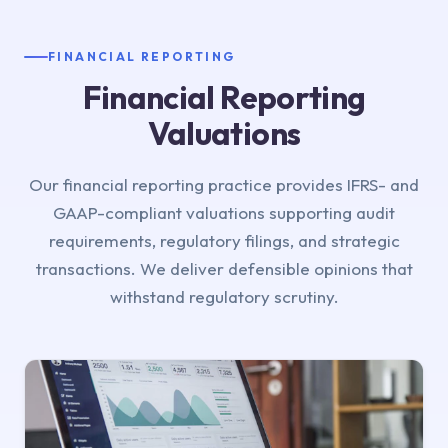
FINANCIAL REPORTING
Financial Reporting
Valuations
Our financial reporting practice provides IFRS- and
GAAP-compliant valuations supporting audit
requirements, regulatory filings, and strategic
transactions. We deliver defensible opinions that
withstand regulatory scrutiny.