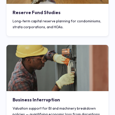
Reserve Fund Studies
Long-term capital reserve planning for condominiums,
strata corporations, and HOAs.
Business Interruption
Valuation support for BI and machinery breakdown
policies — quantifying economic loss from disruptions.