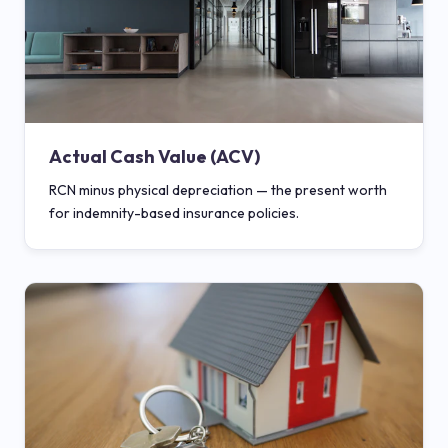
Actual Cash Value (ACV)
RCN minus physical depreciation — the present worth
for indemnity-based insurance policies.