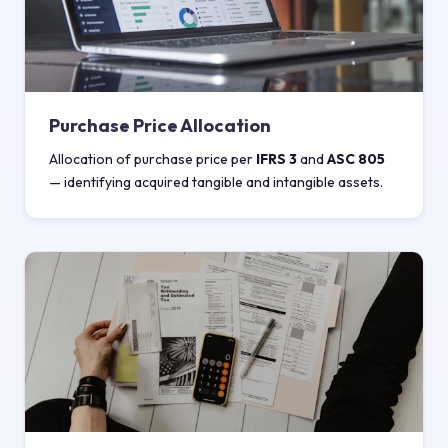
Purchase Price Allocation
Allocation of purchase price per
IFRS 3
and
ASC 805
— identifying acquired tangible and intangible assets.