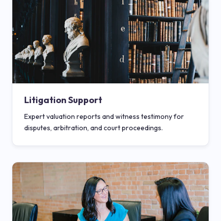
Litigation Support
Expert valuation reports and witness testimony for
disputes, arbitration, and court proceedings.