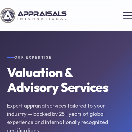
OUR EXPERTISE
Valuation &
Advisory Services
Expert appraisal services tailored to your
industry — backed by 25+ years of global
experience and internationally recognized
certifications.