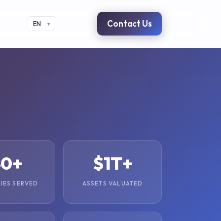
Contact Us
EN
40+
$1T+
IES SERVED
ASSETS VALUATED