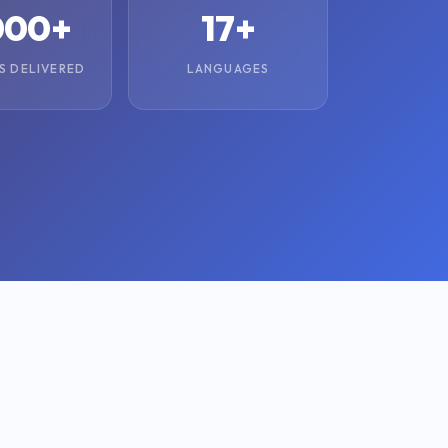
000+
17+
S DELIVERED
LANGUAGES