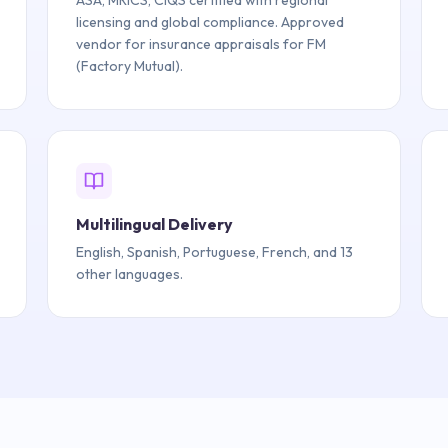
ASA, MRICS, CIQS certified with regional
licensing and global compliance. Approved
vendor for insurance appraisals for FM
(Factory Mutual).
Multilingual Delivery
English, Spanish, Portuguese, French, and 13
other languages.