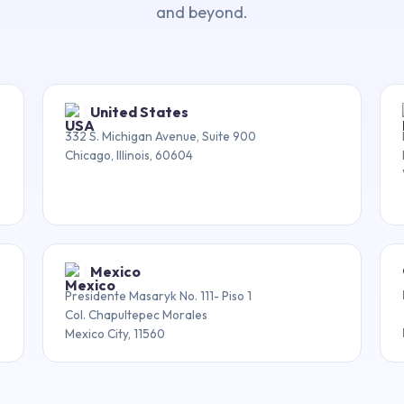
and beyond.
United States
332 S. Michigan Avenue, Suite 900
Chicago, Illinois, 60604
Mexico
Presidente Masaryk No. 111- Piso 1
Col. Chapultepec Morales
Mexico City, 11560