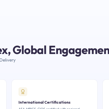
lex, Global Engagemen
Delivery
International Certifications