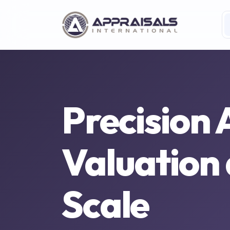
Precision 
Valuation
Scale