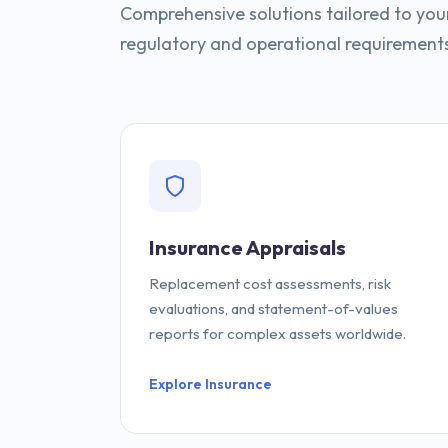
Comprehensive solutions tailored to your 
regulatory and operational requirement
Insurance Appraisals
Replacement cost assessments, risk
evaluations, and statement-of-values
reports for complex assets worldwide.
Explore Insurance