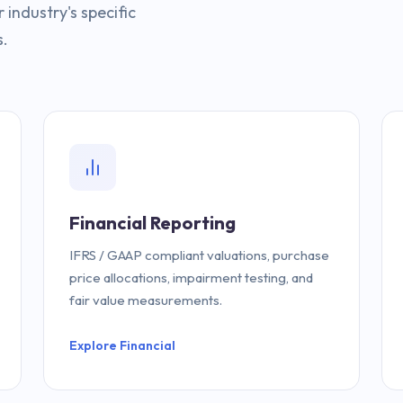
industry's specific
s.
Financial Reporting
IFRS / GAAP compliant valuations, purchase
price allocations, impairment testing, and
fair value measurements.
Explore Financial