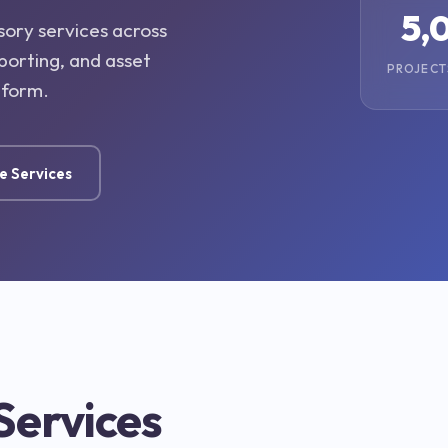
5,
sory services across
porting, and asset
PROJECT
tform.
e Services
Services