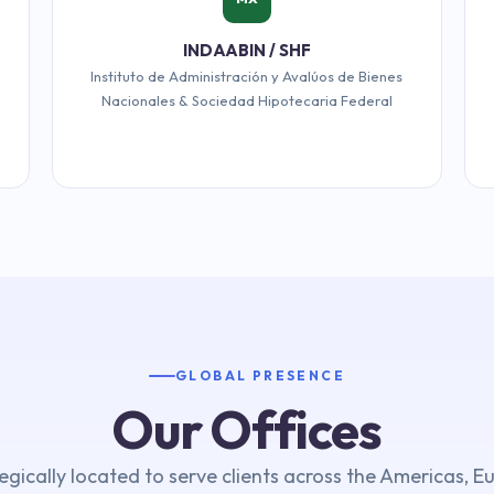
INDAABIN / SHF
Instituto de Administración y Avalúos de Bienes
Nacionales & Sociedad Hipotecaria Federal
GLOBAL PRESENCE
Our Offices
egically located to serve clients across the Americas, E