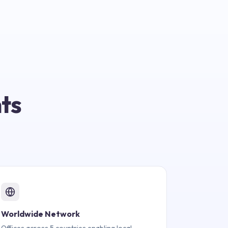
ts
Worldwide Network