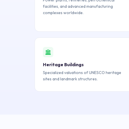
Power plants, refineries, petrochemical
facilities, and advanced manufacturing
complexes worldwide.
Heritage Buildings
Specialized valuations of UNESCO heritage
sites and landmark structures.