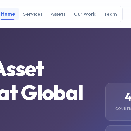
Home
Services
Assets
Our Work
Team
Asset
 at
Global
COUNTR