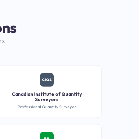
ons
ns.
CIQS
Canadian Institute of Quantity
Surveyors
Professional Quantity Surveyor
BR