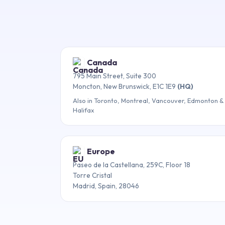
Canada
795 Main Street, Suite 300
Moncton, New Brunswick, E1C 1E9
(HQ)
Also in Toronto, Montreal, Vancouver, Edmonton &
Halifax
Europe
Paseo de la Castellana, 259C, Floor 18
Torre Cristal
Madrid, Spain, 28046