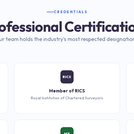
CREDENTIALS
ofessional Certificati
r team holds the industry's most respected designatio
RICS
Member of RICS
Royal Institution of Chartered Surveyors
MX