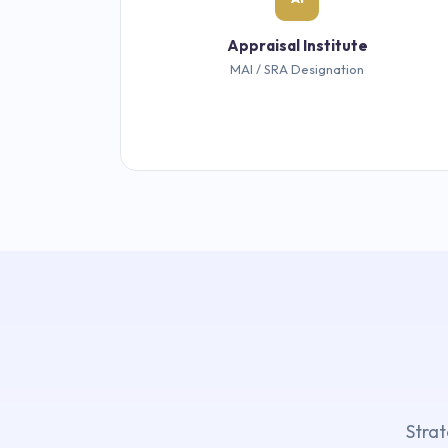
Appraisal Institute
MAI / SRA Designation
Strat