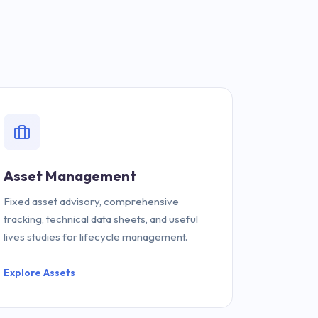
Asset Management
Fixed asset advisory, comprehensive
tracking, technical data sheets, and useful
lives studies for lifecycle management.
Explore Assets