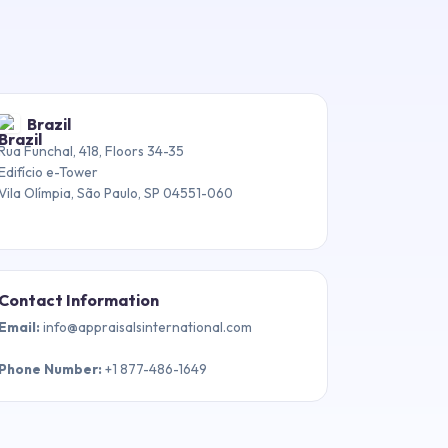
Brazil
Rua Funchal, 418, Floors 34-35
Edifício e-Tower
Vila Olímpia, São Paulo, SP 04551-060
Contact Information
Email
:
info@appraisalsinternational.com
Phone Number
:
+1 877-486-1649