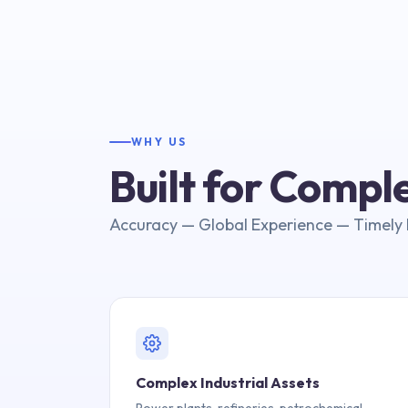
WHY US
Built for Comp
Accuracy — Global Experience — Timely 
Complex Industrial Assets