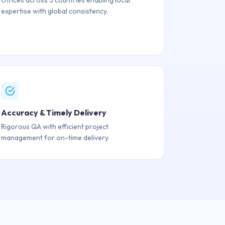
Offices across 5 countries enabling local
expertise with global consistency.
Accuracy & Timely Delivery
Rigorous QA with efficient project
management for on-time delivery.