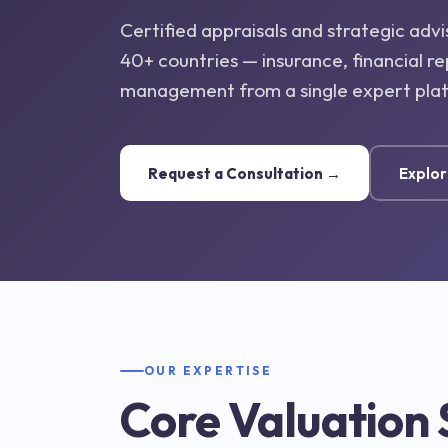
Certified appraisals and strategic advi
40+ countries — insurance, financial re
management from a single expert pla
Request a Consultation →
Explor
OUR EXPERTISE
Core Valuation 