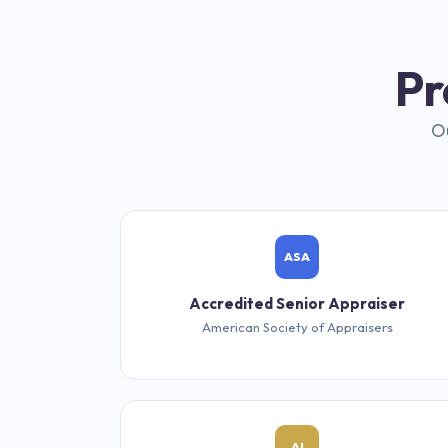
Pr
Ou
ASA
Accredited Senior Appraiser
American Society of Appraisers
AI