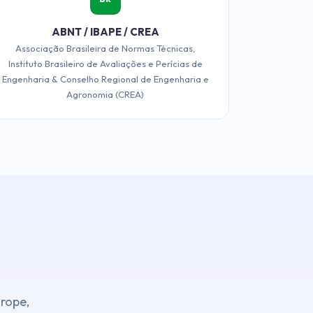
ABNT / IBAPE / CREA
Associação Brasileira de Normas Técnicas,
Instituto Brasileiro de Avaliações e Perícias de
Engenharia & Conselho Regional de Engenharia e
Agronomia (CREA)
urope,