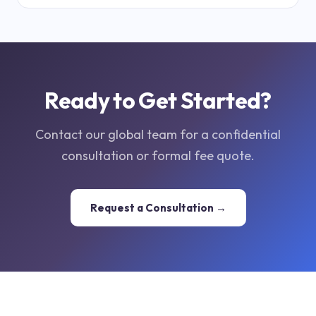
Ready to Get Started?
Contact our global team for a confidential
consultation or formal fee quote.
Request a Consultation →