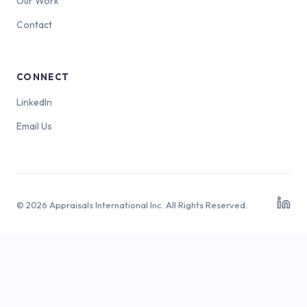
Our Work
Contact
CONNECT
LinkedIn
Email Us
© 2026 Appraisals International Inc. All Rights Reserved.