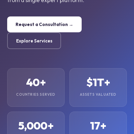
from a single expert platform.
Request a Consultation →
Explore Services
40+
$1T+
COUNTRIES SERVED
ASSETS VALUATED
5,000+
17+