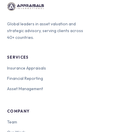
Global leaders in asset valuation and
strategic advisory, serving clients across
40+ countries.
SERVICES
Insurance Appraisals
Financial Reporting
Asset Management
COMPANY
Team