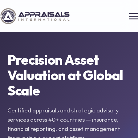
Precision Asset
Valuation at
Global
Scale
Certified appraisals and strategic advisory
services across 40+ countries — insurance,
financial reporting, and asset management