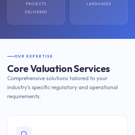
PROJECTS
LANGUAGES
DELIVERED
OUR EXPERTISE
Core Valuation Services
Comprehensive solutions tailored to your
industry's specific regulatory and operational
requirements.