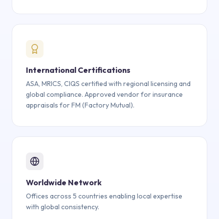
International Certifications
ASA, MRICS, CIQS certified with regional licensing and
global compliance. Approved vendor for insurance
appraisals for FM (Factory Mutual).
Worldwide Network
Offices across 5 countries enabling local expertise
with global consistency.