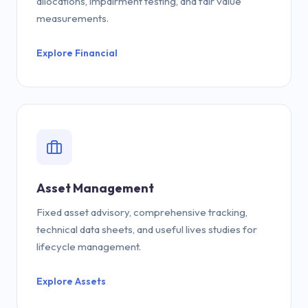
allocations, impairment testing, and fair value
measurements.
Explore Financial
Asset Management
Fixed asset advisory, comprehensive tracking,
technical data sheets, and useful lives studies for
lifecycle management.
Explore Assets