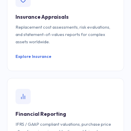
Insurance Appraisals
Replacement cost assessments, risk evaluations,
and statement-of-values reports for complex
assets worldwide.
Explore Insurance
Financial Reporting
IFRS / GAAP compliant valuations, purchase price