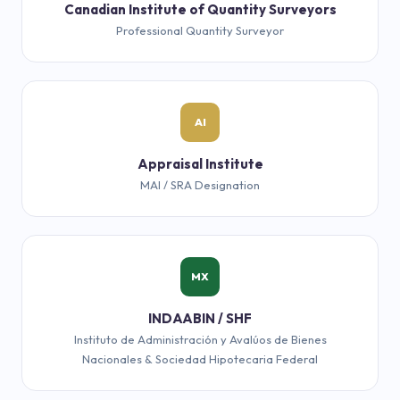
Canadian Institute of Quantity Surveyors
Professional Quantity Surveyor
AI
Appraisal Institute
MAI / SRA Designation
MX
INDAABIN / SHF
Instituto de Administración y Avalúos de Bienes
Nacionales & Sociedad Hipotecaria Federal