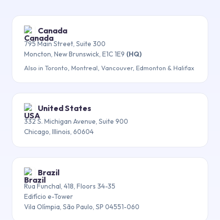
Canada
795 Main Street, Suite 300
Moncton, New Brunswick, E1C 1E9
(HQ)
Also in Toronto, Montreal, Vancouver, Edmonton & Halifax
United States
332 S. Michigan Avenue, Suite 900
Chicago, Illinois, 60604
Brazil
Rua Funchal, 418, Floors 34-35
Edifício e-Tower
Vila Olímpia, São Paulo, SP 04551-060