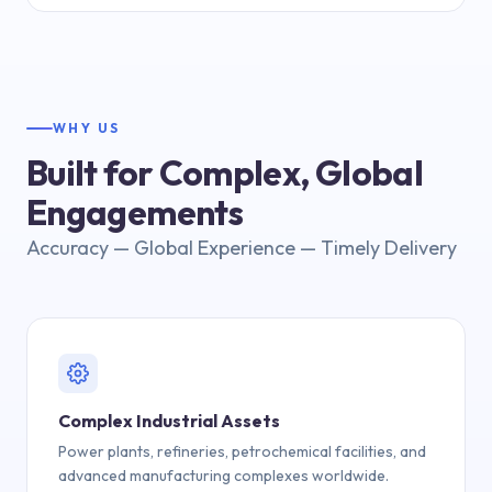
WHY US
Built for Complex, Global
Engagements
Accuracy — Global Experience — Timely Delivery
Complex Industrial Assets
Power plants, refineries, petrochemical facilities, and
advanced manufacturing complexes worldwide.