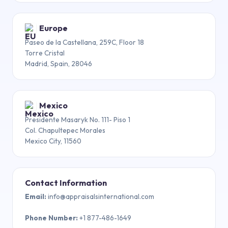
Europe
Paseo de la Castellana, 259C, Floor 18
Torre Cristal
Madrid, Spain, 28046
Mexico
Presidente Masaryk No. 111- Piso 1
Col. Chapultepec Morales
Mexico City, 11560
Contact Information
Email
:
info@appraisalsinternational.com
Phone Number
:
+1 877-486-1649