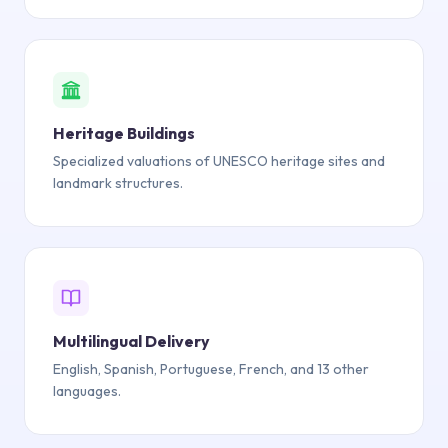
Heritage Buildings
Specialized valuations of UNESCO heritage sites and
landmark structures.
Multilingual Delivery
English, Spanish, Portuguese, French, and 13 other
languages.