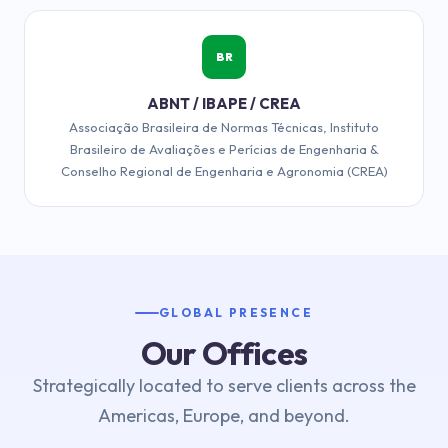
BR
ABNT / IBAPE / CREA
Associação Brasileira de Normas Técnicas, Instituto
Brasileiro de Avaliações e Perícias de Engenharia &
Conselho Regional de Engenharia e Agronomia (CREA)
GLOBAL PRESENCE
Our Offices
Strategically located to serve clients across the
Americas, Europe, and beyond.