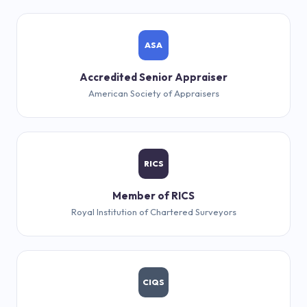
ASA
Accredited Senior Appraiser
American Society of Appraisers
RICS
Member of RICS
Royal Institution of Chartered Surveyors
CIQS