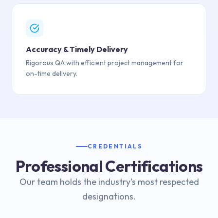
Accuracy & Timely Delivery
Rigorous QA with efficient project management for
on-time delivery.
CREDENTIALS
Professional Certifications
Our team holds the industry's most respected
designations.