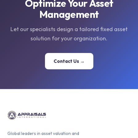
Optimize Your Asset
Management
Let our specialists design a tailored fixed asset
solution for your organization.
Contact Us →
Global leaders in asset valuation and