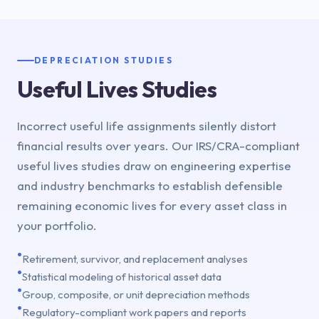
DEPRECIATION STUDIES
Useful Lives Studies
Incorrect useful life assignments silently distort
financial results over years. Our IRS/CRA-compliant
useful lives studies draw on engineering expertise
and industry benchmarks to establish defensible
remaining economic lives for every asset class in
your portfolio.
•
Retirement, survivor, and replacement analyses
•
Statistical modeling of historical asset data
•
Group, composite, or unit depreciation methods
•
Regulatory-compliant work papers and reports