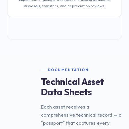
disposals, transfers, and depreciation reviews.
Implement ongoing lifecycle tracking
DOCUMENTATION
Technical Asset
Data Sheets
Each asset receives a
comprehensive technical record — a
"passport" that captures every