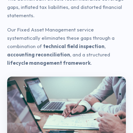
gaps, inflated tax liabilities, and distorted financial
statements.
Our Fixed Asset Management service
systematically eliminates these gaps through a
combination of
technical field inspection
,
accounting reconciliation
, and a structured
lifecycle management framework
.