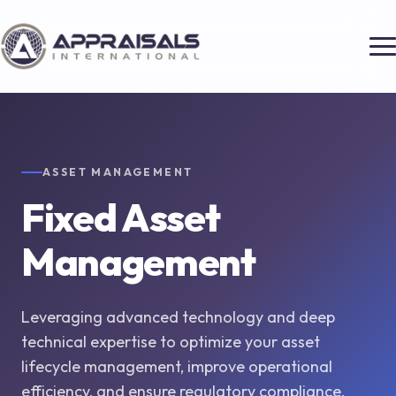
ASSET MANAGEMENT
Fixed Asset
Management
Leveraging advanced technology and deep
technical expertise to optimize your asset
lifecycle management, improve operational
efficiency, and ensure regulatory compliance.