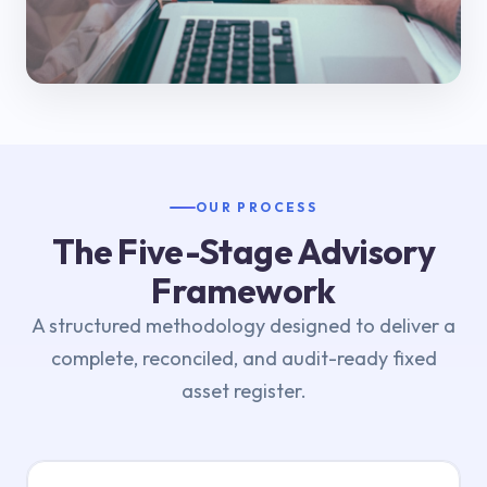
OUR PROCESS
The Five-Stage Advisory
Framework
A structured methodology designed to deliver a
complete, reconciled, and audit-ready fixed
asset register.