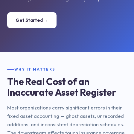
Get Started →
WHY IT MATTERS
The Real Cost of an
Inaccurate Asset Register
Most organizations carry significant errors in their
fixed asset accounting — ghost assets, unrecorded
additions, and inconsistent depreciation schedules.
The downstream effects touch insurance coverage