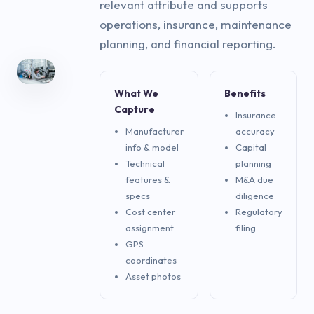
relevant attribute and supports
operations, insurance, maintenance
planning, and financial reporting.
What We
Benefits
Capture
Insurance
Manufacturer
accuracy
info & model
Capital
Technical
planning
features &
M&A due
specs
diligence
Cost center
Regulatory
assignment
filing
GPS
coordinates
Asset photos