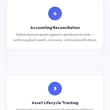
4
Advanced tagging (RFID, QR, etc.)
Accounting Reconciliation
Match physical assets against capitalized records —
surfacing ghost assets, omissions, and misclassifications.
5
Reconcile physical vs. book records
Asset Lifecycle Tracking
Implement ongoing processes for tracking additions,