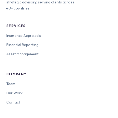
strategic advisory, serving clients across
40+ countries.
SERVICES
Insurance Appraisals
Financial Reporting
Asset Management
COMPANY
Team
Our Work
Contact