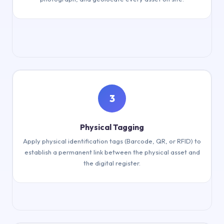
Physical inventory & geolocation
3
Physical Tagging
Apply physical identification tags (Barcode, QR, or RFID) to
establish a permanent link between the physical asset and
the digital register.