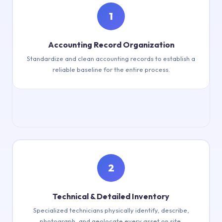
1
Accounting Record Organization
Standardize and clean accounting records to establish a
reliable baseline for the entire process.
Standardise & clean accounting records
2
Technical & Detailed Inventory
Specialized technicians physically identify, describe,
photograph, and geolocate every asset on site.