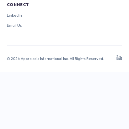
CONNECT
LinkedIn
Email Us
© 2026 Appraisals International Inc. All Rights Reserved.